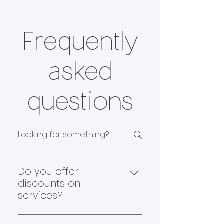
Frequently
asked
questions
Do you offer
discounts on
services?
Yes, we do! At Off Collar, we