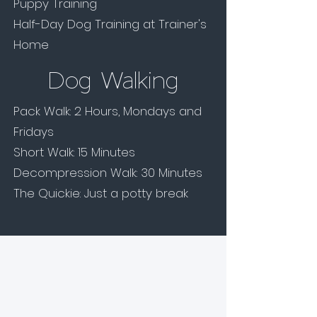
Puppy Training
Half-Day Dog Training at Trainer's
Home
Dog Walking
Pack Walk: 2 Hours, Mondays and
Fridays
Short Walk: 15 Minutes
Decompression Walk: 30 Minutes
The Quickie: Just a potty break