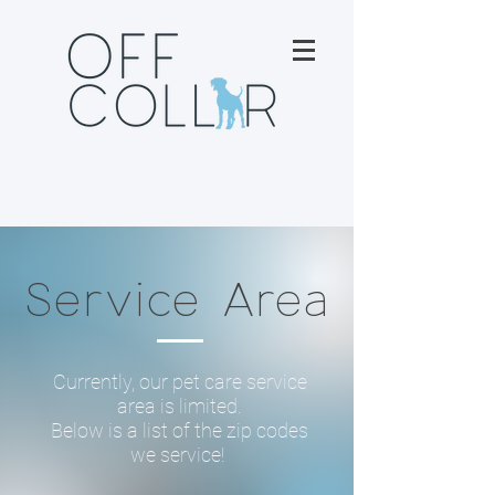
Service Area
Currently, our pet care service
area is limited.
Below is a list of the zip codes
we service!