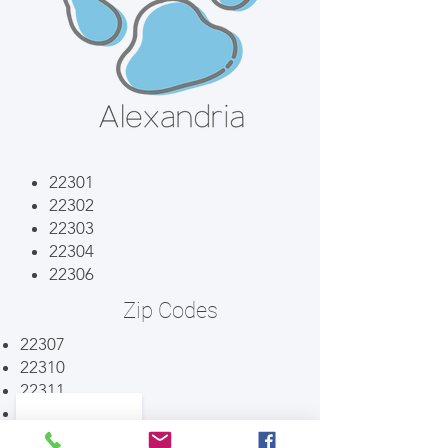
22301
22302
22303
22304
22306
Zip Codes
22307
22310
22311
22312
22314