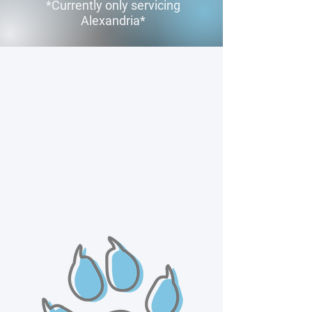
*Currently only servicing
Alexandria*