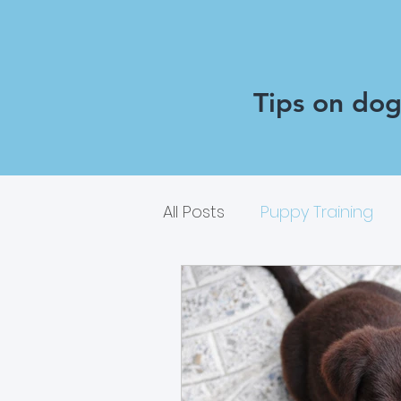
Tips on dog 
All Posts
Puppy Training