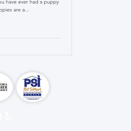
you have ever had a puppy
pies are a...