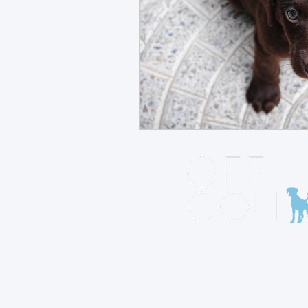
At Off Collar, our missio
empower dog owners to
deep bond with their p
through understanding,