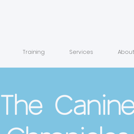
Training
Services
Abou
The Canin