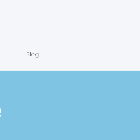
t
Blog
e