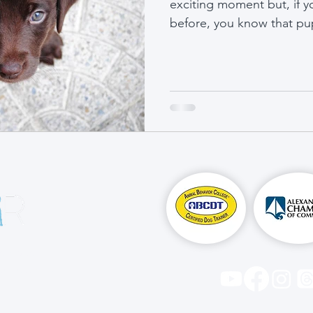
exciting moment but, if 
before, you know that pup
n is to 
 foster a 
ets 
 