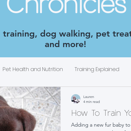
Chronicles
training, dog walking, pet treat
and more!
Pet Health and Nutrition
Training Explained
Lauren
4 min read
How To Train 
Adding a new fur baby to 