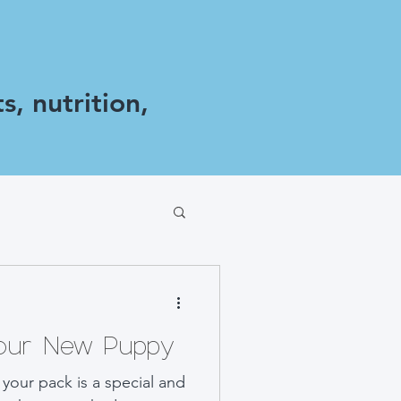
s, nutrition,
Your New Puppy
your pack is a special and