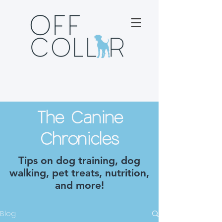
The Canine
Chronicles
Tips on dog training, dog
walking, pet treats, nutrition,
and more!
Blog