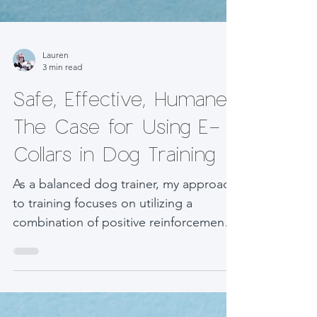
Lauren
3 min read
Safe, Effective, Humane:
The Case for Using E-
Collars in Dog Training
As a balanced dog trainer, my approach
to training focuses on utilizing a
combination of positive reinforcement
and corrective techniques...