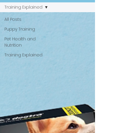
Training Explained
All Posts
Puppy Training
Pet Health and
Nutrition
Training Explained