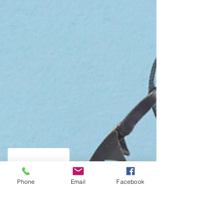
Phone
Email
Facebook