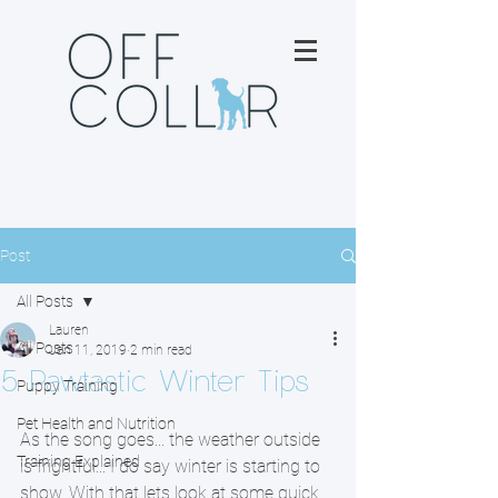
Post
All Posts
Lauren
All Posts
Jan 11, 2019
2 min read
5 Pawtastic Winter Tips
Puppy Training
Pet Health and Nutrition
As the song goes... the weather outside 
Training Explained
is frightful... I do say winter is starting to 
show. With that lets look at some quick 