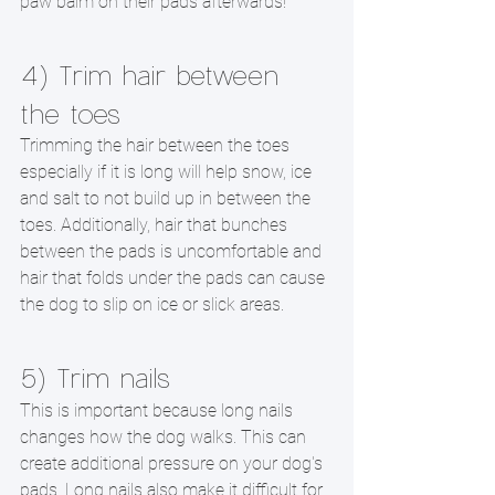
paw balm on their pads afterwards!
4) Trim hair between 
the toes
Trimming the hair between the toes 
especially if it is long will help snow, ice 
and salt to not build up in between the 
toes. Additionally, hair that bunches 
between the pads is uncomfortable and 
hair that folds under the pads can cause 
the dog to slip on ice or slick areas.
5) Trim nails
This is important because long nails 
changes how the dog walks. This can 
create additional pressure on your dog's 
pads. Long nails also make it difficult for 