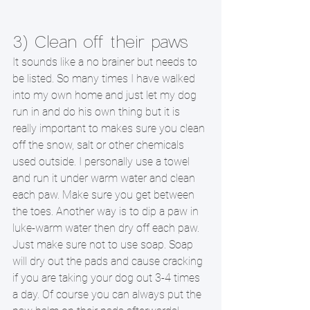
3) Clean off their paws 
It sounds like a no brainer but needs to 
be listed. So many times I have walked 
into my own home and just let my dog 
run in and do his own thing but it is 
really important to makes sure you clean 
off the snow, salt or other chemicals 
used outside. I personally use a towel 
and run it under warm water and clean 
each paw. Make sure you get between 
the toes. Another way is to dip a paw in 
luke-warm water then dry off each paw. 
Just make sure not to use soap. Soap 
will dry out the pads and cause cracking 
if you are taking your dog out 3-4 times 
a day. Of course you can always put the 