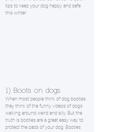
tips to keep your dog happy and safe 
this winter. 
1) Boots on dogs
When most people think of dog booties 
they think of the funny videos of dogs 
walking around weird and silly. But the 
truth is booties are a great easy way to 
protect the pads of your dog. Booties 