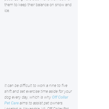
them to keep their balance on snow and 
ice. 
It can be difficult to work a nine to five 
shift and set exercise time aside for your 
dog every day, which is why 
Off Collar 
Pet Care
 aims to assist pet owners. 
Located in Alexandria, VA, Off Collar Pet 