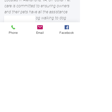
care is committed to ensuring owners 
and their pets have all the assistance 
they need. From dog walking to dog 
boarding, house sitting, and more, you’ll 
find comprehensive pet services to 
Phone
Email
Facebook
explore on our 
website
. Call (703) 721-
8913 if you have any questions. Follow 
us on 
Facebook
, 
instagram
and
twitter
for updates.
#winterdog
#alexandriava
See All
Recent Posts