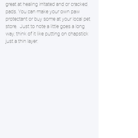
great at healing irritated and or cracked 
pads. You can make your own paw 
protectant or buy some at your local pet 
store.  Just to note a little goes a long 
way, think of it like putting on chapstick 
just a thin layer.