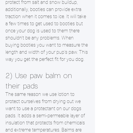
protect from salt and snow buildup, 
additionally, booties can provide extra 
traction when it comes to ice. It will take 
a few times to get used to booties but 
once your dog is used to them there 
shouldn't be any problems. When 
buying booties you want to measure the 
length and width of your pup's paw. This 
way you get the perfect fit for you dog. 
2) Use paw balm on 
their pads
The same reason we use lotion to 
protect ourselves from drying out we 
want to use a protectant on our dogs  
pads. It adds a semi-permeable layer of 
insulation that protects from chemicals 
and extreme temperatures. Balms are 