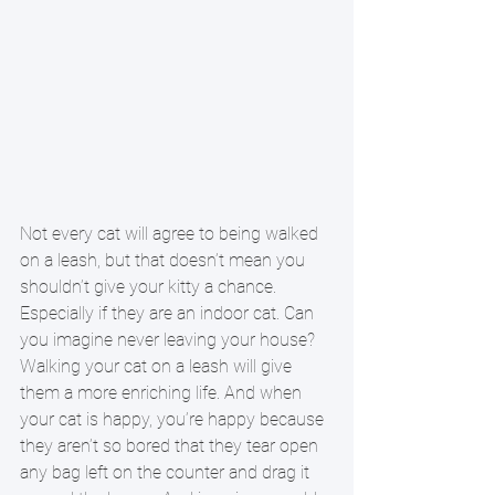
Not every cat will agree to being walked 
on a leash, but that doesn’t mean you 
shouldn’t give your kitty a chance. 
Especially if they are an indoor cat. Can 
you imagine never leaving your house? 
Walking your cat on a leash will give 
them a more enriching life. And when 
your cat is happy, you’re happy because 
they aren’t so bored that they tear open 
any bag left on the counter and drag it 