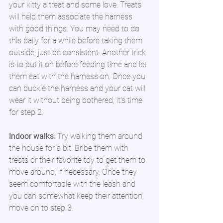
your kitty a treat and some love. Treats 
will help them associate the harness 
with good things. You may need to do 
this daily for a while before taking them 
outside, just be consistent. Another trick 
is to put it on before feeding time and let 
them eat with the harness on. Once you 
can buckle the harness and your cat will 
wear it without being bothered, it’s time 
for step 2.  
Indoor walks
. Try walking them around 
the house for a bit. Bribe them with 
treats or their favorite toy to get them to 
move around, if necessary. Once they 
seem comfortable with the leash and 
you can somewhat keep their attention, 
move on to step 3.  