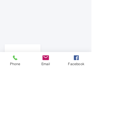
Phone
Email
Facebook
See All
Recent Posts