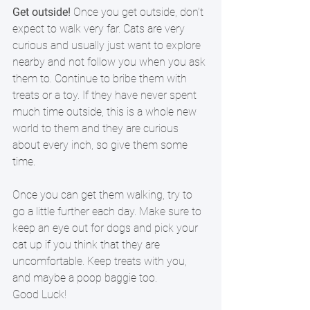
Get outside!
 Once you get outside, don’t 
expect to walk very far. Cats are very 
curious and usually just want to explore 
nearby and not follow you when you ask 
them to. Continue to bribe them with 
treats or a toy. If they have never spent 
much time outside, this is a whole new 
world to them and they are curious 
about every inch, so give them some 
time.  
Once you can get them walking, try to 
go a little further each day. Make sure to 
keep an eye out for dogs and pick your 
cat up if you think that they are 
uncomfortable. Keep treats with you, 
and maybe a poop baggie too.  
Good Luck!