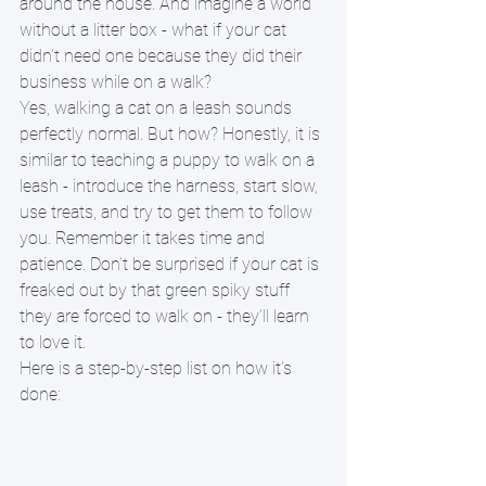
around the house. And imagine a world 
without a litter box - what if your cat 
didn’t need one because they did their 
business while on a walk? 
Yes, walking a cat on a leash sounds 
perfectly normal. But how? Honestly, it is 
similar to teaching a puppy to walk on a 
leash - introduce the harness, start slow, 
use treats, and try to get them to follow 
you. Remember it takes time and 
patience. Don’t be surprised if your cat is 
freaked out by that green spiky stuff 
they are forced to walk on - they’ll learn 
to love it. 
Here is a step-by-step list on how it’s 
done: