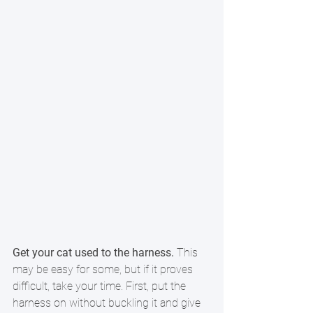
Get your cat used to the harness.
 This 
may be easy for some, but if it proves 
difficult, take your time. First, put the 
harness on without buckling it and give 