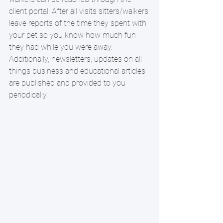
client portal. After all visits sitters/walkers 
leave reports of the time they spent with 
your pet so you know how much fun 
they had while you were away.  
Additionally, newsletters, updates on all 
things business and educational articles 
are published and provided to you 
periodically. 