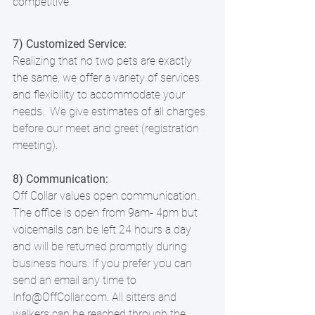
competitive. 
7) Customized Service:
Realizing that no two pets are exactly 
the same, we offer a variety of services 
and flexibility to accommodate your 
needs.  We give estimates of all charges 
before our meet and greet (registration 
meeting).
8) Communication:
Off Collar values open communication. 
The office is open from 9am- 4pm but 
voicemails can be left 24 hours a day 
and will be returned promptly during 
business hours. If you prefer you can 
send an email any time to 
Info@OffCollar.com. All sitters and 
walkers can be reached through the 