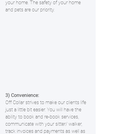
your home. The safety of your home 
and pets are our priority.
3) Convenience: 
Off Collar strives to make our clients life 
just a little bit easier. You will have the 
ability to book and re-book services, 
communicate with your sitter/ walker, 
track invoices and payments as well as 