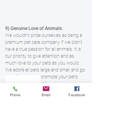
9) Genuine Love of Animals:
We wouldn't pride ourselves as being a 
premium pet care company if we didn't 
have a true passion for all animals. It is 
our priority to give attention and as 
much love to your pets as you would. 
We adore all pets large and small and go 
out of our way to promote your pet's 
health and well-being.
Phone
Email
Facebook
10) Peace of Mind:
Off Collar is here for you and part of our 
goal of making your life just a little easier 
is bringing you peace of mind, knowing 
that your pets and home are in the best 