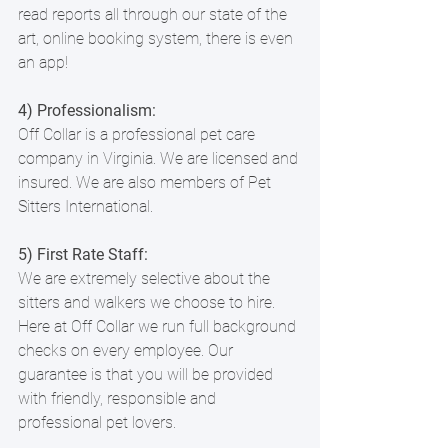
read reports all through our state of the 
art, online booking system, there is even 
an app!
4) Professionalism:
Off Collar is a professional pet care 
company in Virginia. We are licensed and 
insured. We are also members of Pet 
Sitters International.
5) First Rate Staff:
We are extremely selective about the 
sitters and walkers we choose to hire. 
Here at Off Collar we run full background 
checks on every employee. Our 
guarantee is that you will be provided 
with friendly, responsible and 
professional pet lovers.