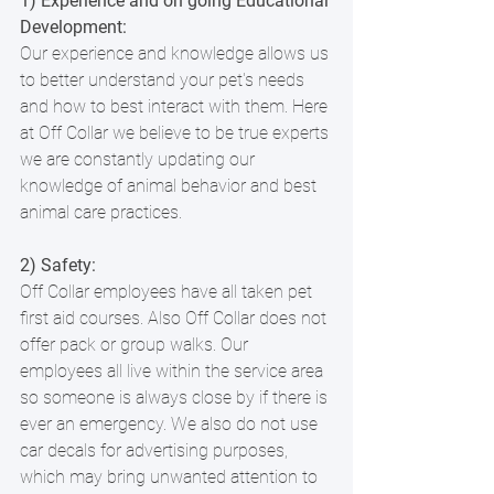
1) Experience and on going Educational 
Development:
Our experience and knowledge allows us 
to better understand your pet's needs 
and how to best interact with them. Here 
at Off Collar we believe to be true experts 
we are constantly updating our 
knowledge of animal behavior and best 
animal care practices. 
2) Safety:
Off Collar employees have all taken pet 
first aid courses. Also Off Collar does not 
offer pack or group walks. Our 
employees all live within the service area 
so someone is always close by if there is 
ever an emergency. We also do not use 
car decals for advertising purposes, 
which may bring unwanted attention to 