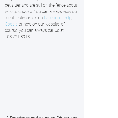
pet sitter and are still on the fence about 
who to choose. You can always view our 
client testimonials on 
Facebook
, 
Yelp
, 
Google
 or here on our website, of 
course, you can always call us at 
703.721.8913.