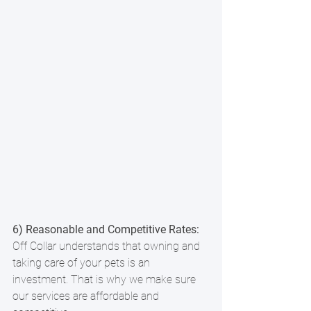
6) Reasonable and Competitive Rates: 
Off Collar understands that owning and 
taking care of your pets is an 
investment. That is why we make sure 
our services are affordable and 